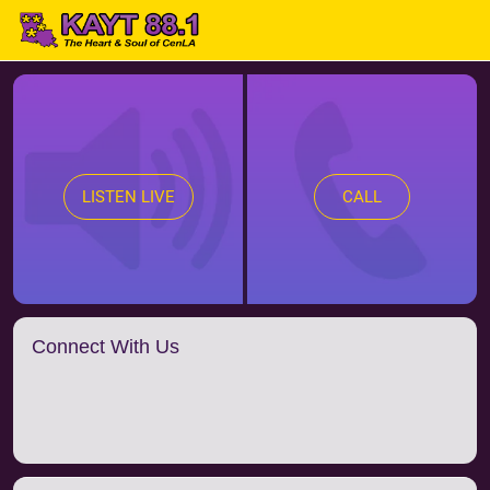
LISTEN LIVE
CALL
Connect With Us