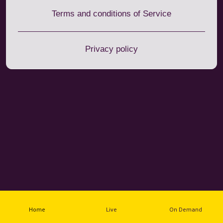
Terms and conditions of Service
Privacy policy
Home
Live
On Demand